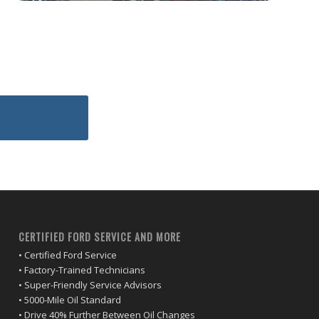
CERTIFIED FORD SERVICE AND MORE
• Certified Ford Service
• Factory-Trained Technicians
• Super-Friendly Service Advisors
• 5000-Mile Oil Standard
• Drive 40% Further Between Oil Changes