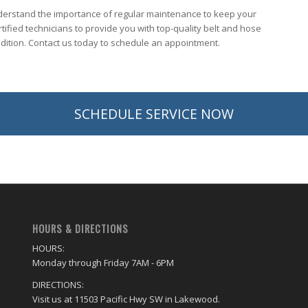
nderstand the importance of regular maintenance to keep your
tified technicians to provide you with top-quality belt and hose
ndition. Contact us today to schedule an appointment.
SCHEDULE SERVICE NOW
HOURS & DIRECTIONS
HOURS:
Monday through Friday 7AM - 6PM
DIRECTIONS:
Visit us at 11503 Pacific Hwy SW in Lakewood.