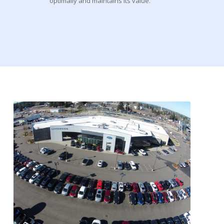
optimally and maintains its value.