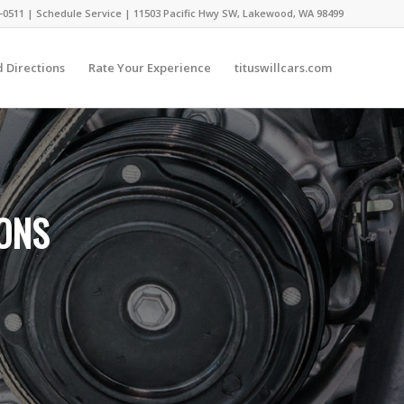
-0511 |
Schedule Service
|
11503 Pacific Hwy SW, Lakewood, WA 98499
 Directions
Rate Your Experience
tituswillcars.com
IONS