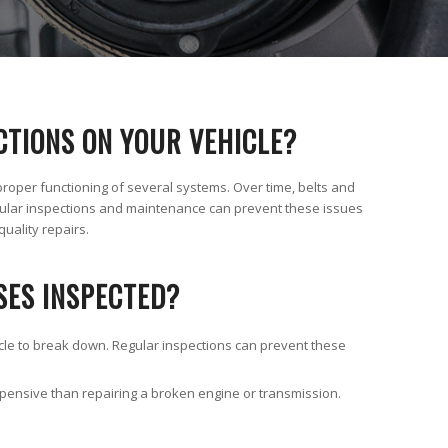
CTIONS ON YOUR VEHICLE?
proper functioning of several systems. Over time, belts and
lar inspections and maintenance can prevent these issues
quality repairs.
SES INSPECTED?
icle to break down. Regular inspections can prevent these
xpensive than repairing a broken engine or transmission.