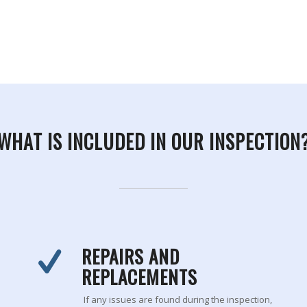
WHAT IS INCLUDED IN OUR INSPECTION
REPAIRS AND
REPLACEMENTS
If any issues are found during the inspection,