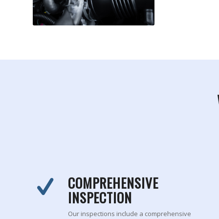
COMPREHENSIVE
INSPECTION
Our inspections include a comprehensive