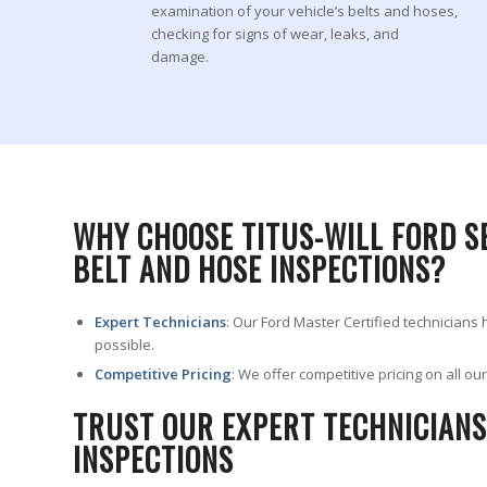
examination of your vehicle’s belts and hoses,
checking for signs of wear, leaks, and
damage.
WHY CHOOSE TITUS-WILL FORD S
BELT AND HOSE INSPECTIONS?
Expert Technicians
: Our Ford Master Certified technicians
possible.
Competitive Pricing
: We offer competitive pricing on all o
TRUST OUR EXPERT TECHNICIANS
INSPECTIONS