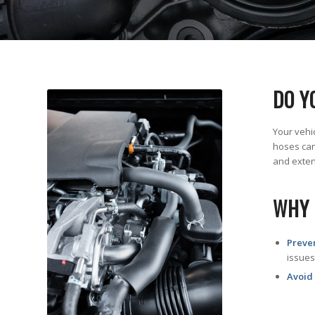
DO Y
Your vehi
hoses can
and extend
WHY 
Preve
issues
Avoid 