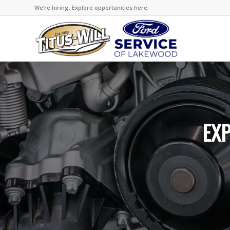
We’re hiring. Explore opportunities here.
EXP