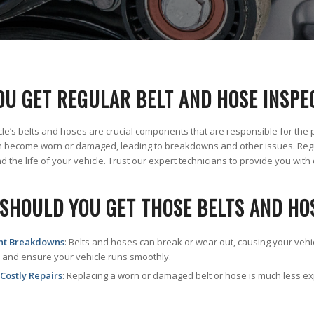
OU GET REGULAR BELT AND HOSE INSPE
cle’s belts and hoses are crucial components that are responsible for the 
 become worn or damaged, leading to breakdowns and other issues. Regu
 the life of your vehicle. Trust our expert technicians to provide you with 
SHOULD YOU GET THOSE BELTS AND HO
nt Breakdowns
: Belts and hoses can break or wear out, causing your veh
 and ensure your vehicle runs smoothly.
Costly Repairs
: Replacing a worn or damaged belt or hose is much less e