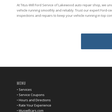
At Titus-Will Ford Service of Lakewood auto repair shop, we u
vehicle running smoothly and reliably. Trust our expert Ford-cer
inspections and repairs to keep your vehicle running in top co
MENU
•
Services
•
Service Coupons
•
Hours and Directions
•
Rate Your Experience
•
tituswillcars.com