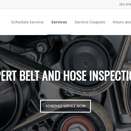
253-474
Schedule Service
Services
Service Coupons
Hours and
ERT BELT AND HOSE INSPECT
SCHEDULE SERVICE NOW