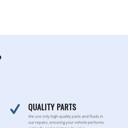
?
QUALITY PARTS
We use only high-quality parts and fluids in
our repairs, ensuring your vehicle performs