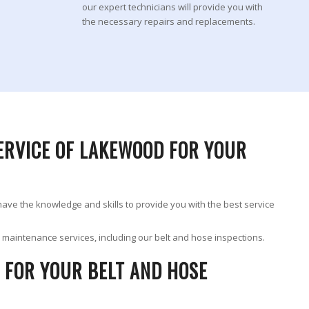
our expert technicians will provide you with
the necessary repairs and replacements.
ERVICE OF LAKEWOOD FOR YOUR
 have the knowledge and skills to provide you with the best service
ur maintenance services, including our belt and hose inspections.
 FOR YOUR BELT AND HOSE